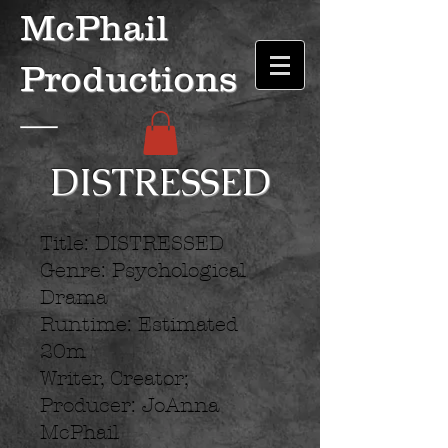
McPhail
Productions
DISTRESSED
Title: DISTRESSED
Genre: Psychological
Drama
Runtime: Estimated
20m
Writer, Creator;
Producer: JoAnna
McPhail