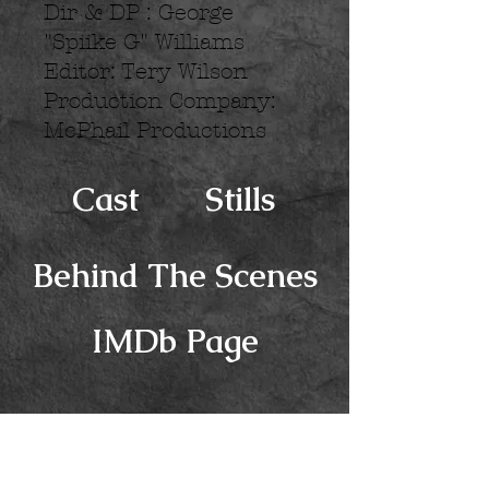
Dir & DP : George
"Spiike G" Williams
Editor: Tery Wilson
Production Company:
McPhail Productions
Cast
Stills
Behind The Scenes
IMDb Page